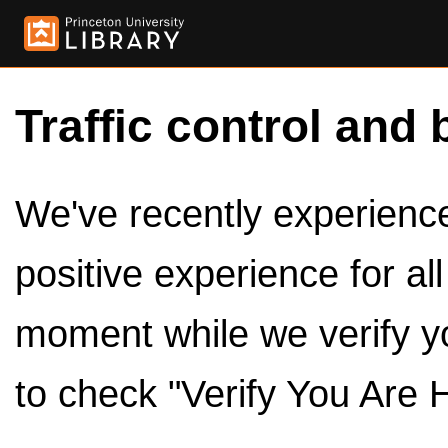
Traffic control and 
We've recently experienced
positive experience for al
moment while we verify y
to check "Verify You Are