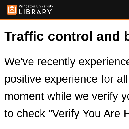
Traffic control and 
We've recently experienced
positive experience for al
moment while we verify y
to check "Verify You Are