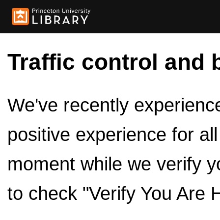
Traffic control and 
We've recently experienced
positive experience for al
moment while we verify y
to check "Verify You Are