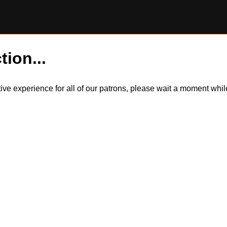
tion...
itive experience for all of our patrons, please wait a moment wh