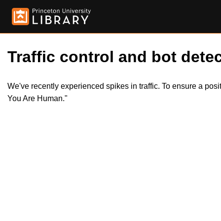
Traffic control and bot detec
We've recently experienced spikes in traffic. To ensure a pos
You Are Human."