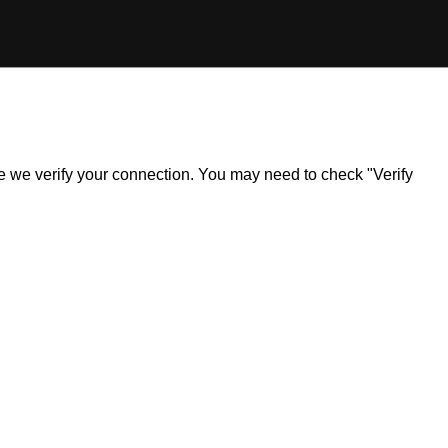
ile we verify your connection. You may need to check "Verify