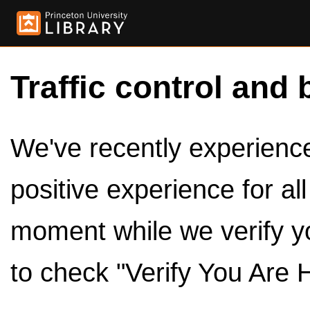
Traffic control and 
We've recently experienced
positive experience for al
moment while we verify y
to check "Verify You Are