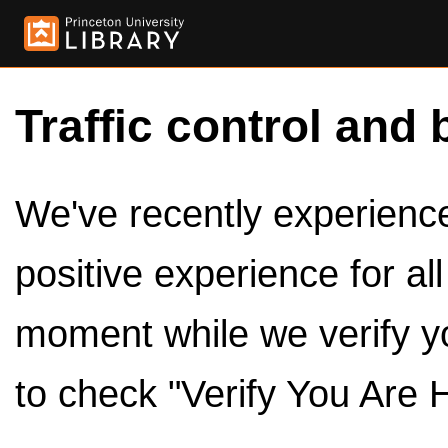
Traffic control and 
We've recently experienced
positive experience for al
moment while we verify y
to check "Verify You Are