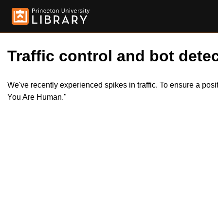
Traffic control and bot detec
We've recently experienced spikes in traffic. To ensure a pos
You Are Human."