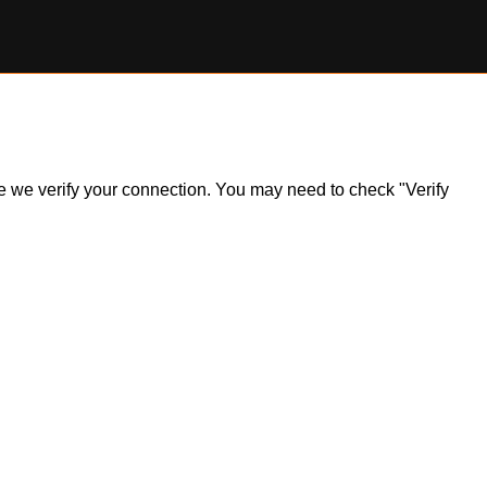
ile we verify your connection. You may need to check "Verify