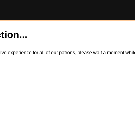
tion...
itive experience for all of our patrons, please wait a moment wh