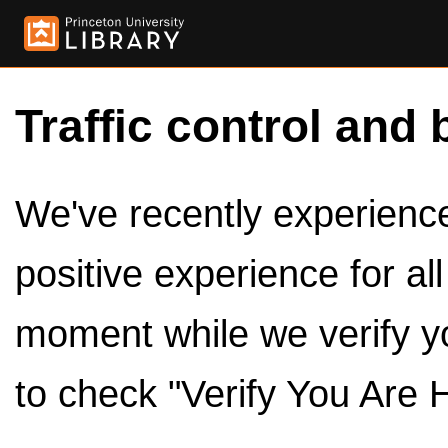
Traffic control and 
We've recently experienced
positive experience for al
moment while we verify y
to check "Verify You Are