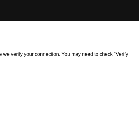
ile we verify your connection. You may need to check "Verify