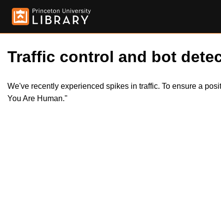
Traffic control and bot detec
We've recently experienced spikes in traffic. To ensure a pos
You Are Human."