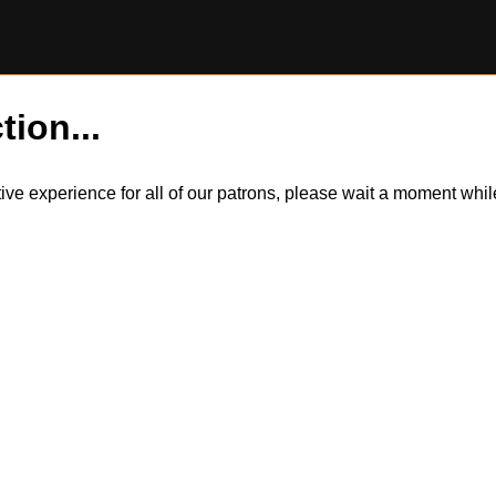
tion...
itive experience for all of our patrons, please wait a moment wh