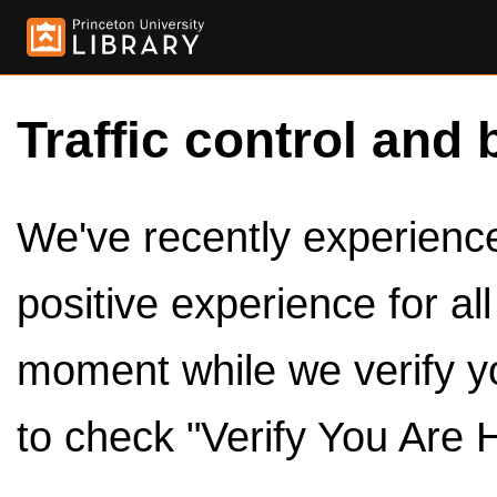
Traffic control and 
We've recently experienced
positive experience for al
moment while we verify y
to check "Verify You Are