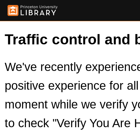
Traffic control and 
We've recently experienced
positive experience for al
moment while we verify y
to check "Verify You Are