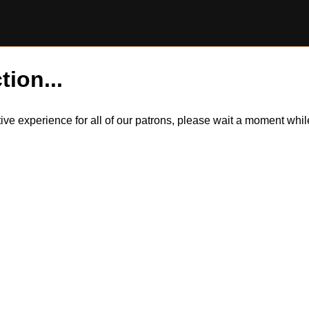
tion...
itive experience for all of our patrons, please wait a moment wh