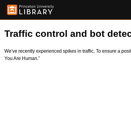
Traffic control and bot detec
We've recently experienced spikes in traffic. To ensure a pos
You Are Human."