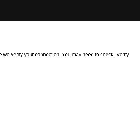
ile we verify your connection. You may need to check "Verify