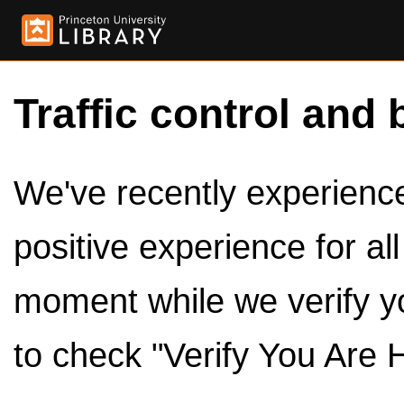
Traffic control and 
We've recently experienced
positive experience for al
moment while we verify y
to check "Verify You Are