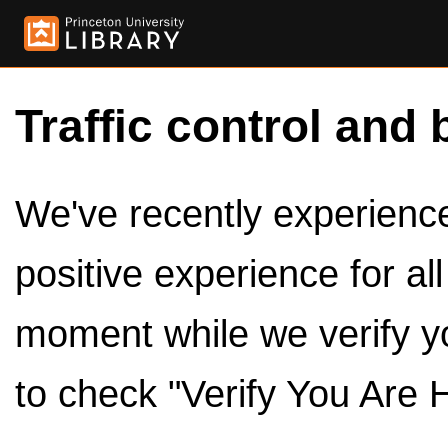
Traffic control and 
We've recently experienced
positive experience for al
moment while we verify y
to check "Verify You Are