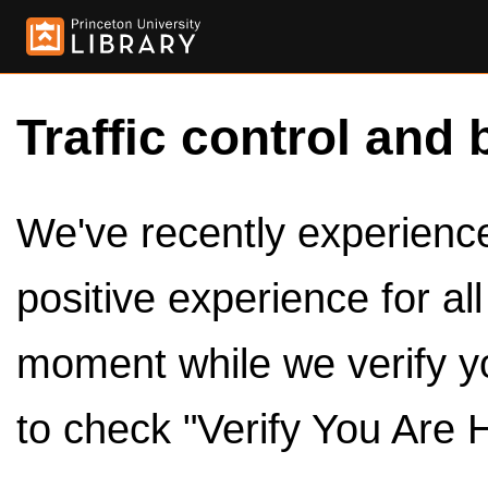
Traffic control and 
We've recently experienced
positive experience for al
moment while we verify y
to check "Verify You Are