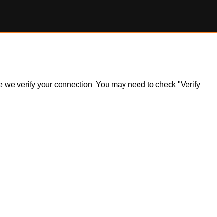
ile we verify your connection. You may need to check "Verify