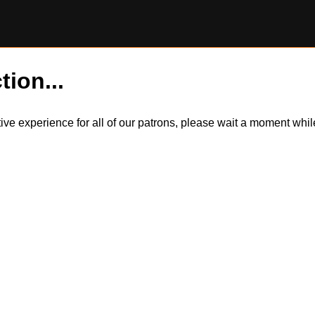
tion...
itive experience for all of our patrons, please wait a moment wh