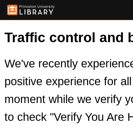
Traffic control and 
We've recently experienced
positive experience for al
moment while we verify y
to check "Verify You Are