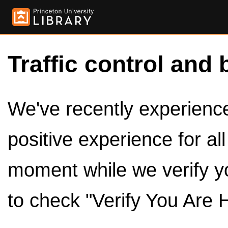
Traffic control and 
We've recently experienced
positive experience for al
moment while we verify y
to check "Verify You Are