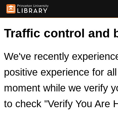
Traffic control and 
We've recently experienced
positive experience for al
moment while we verify y
to check "Verify You Are