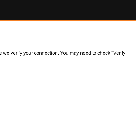
ile we verify your connection. You may need to check "Verify