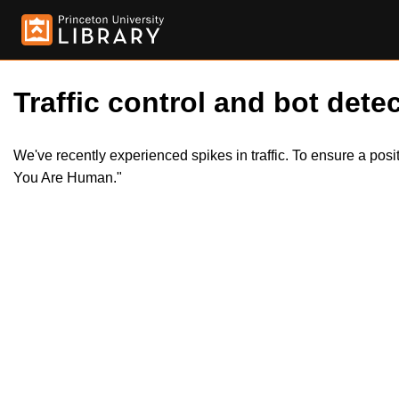
Traffic control and bot detec
We've recently experienced spikes in traffic. To ensure a pos
You Are Human."