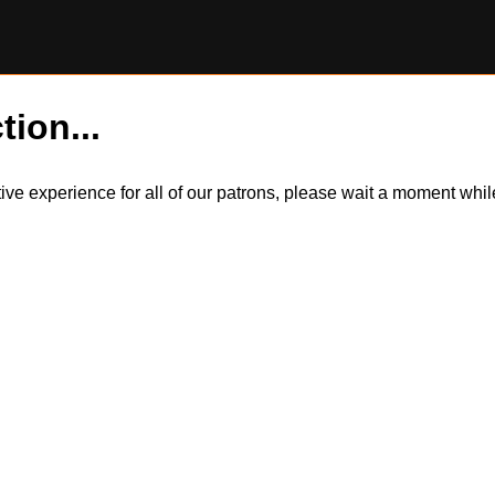
tion...
itive experience for all of our patrons, please wait a moment wh