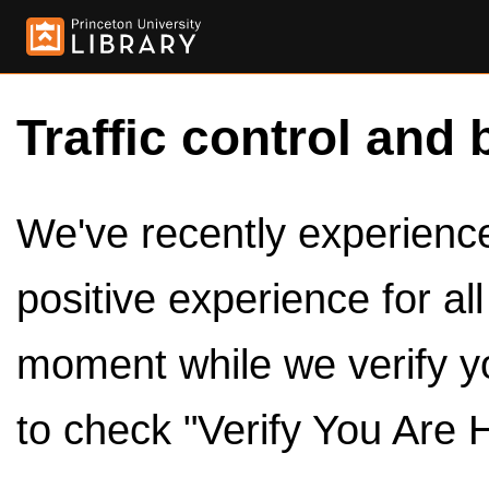
Traffic control and 
We've recently experienced
positive experience for al
moment while we verify y
to check "Verify You Are