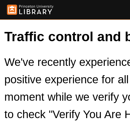
Traffic control and 
We've recently experienced
positive experience for al
moment while we verify y
to check "Verify You Are