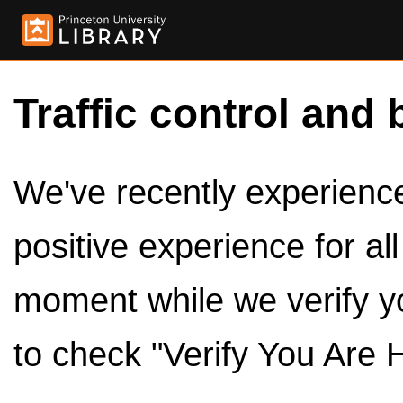
Traffic control and 
We've recently experienced
positive experience for al
moment while we verify y
to check "Verify You Are