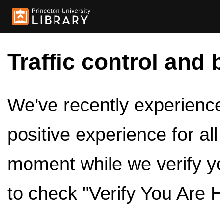
Traffic control and 
We've recently experienced
positive experience for al
moment while we verify y
to check "Verify You Are