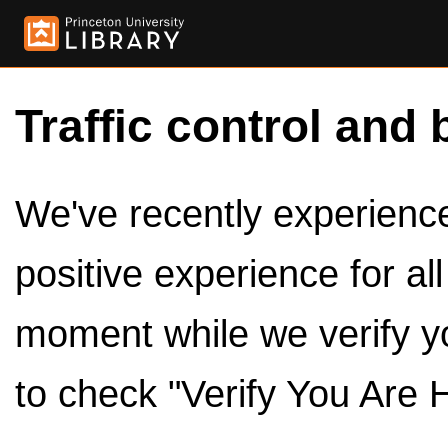
Traffic control and 
We've recently experienced
positive experience for al
moment while we verify y
to check "Verify You Are