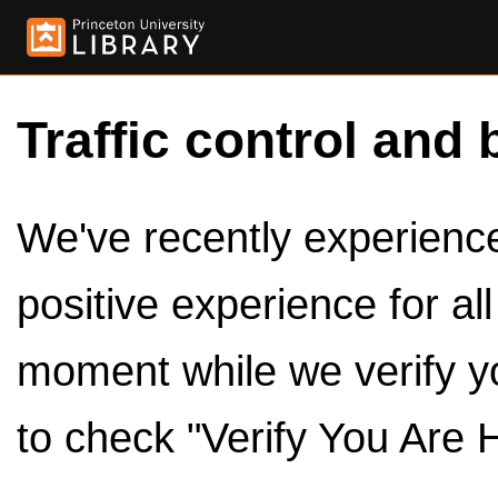
Traffic control and 
We've recently experienced
positive experience for al
moment while we verify y
to check "Verify You Are