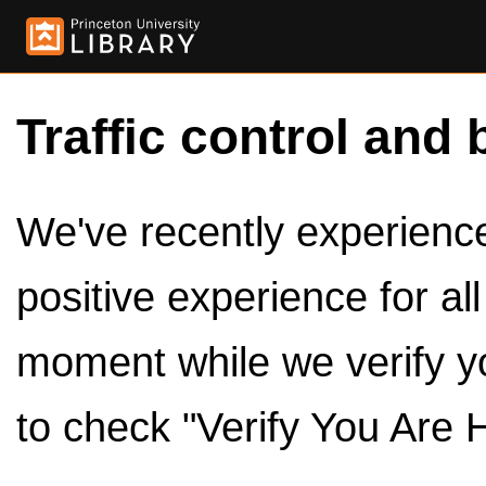
Traffic control and 
We've recently experienced
positive experience for al
moment while we verify y
to check "Verify You Are