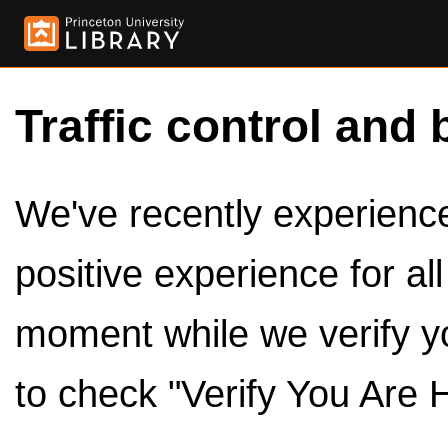
Traffic control and 
We've recently experienced
positive experience for al
moment while we verify y
to check "Verify You Are