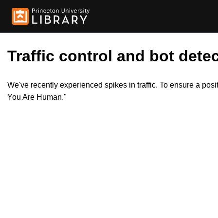
Traffic control and bot detec
We've recently experienced spikes in traffic. To ensure a pos
You Are Human."