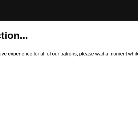
tion...
itive experience for all of our patrons, please wait a moment wh