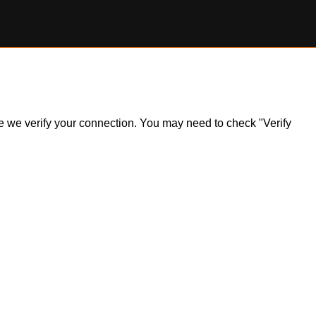
ile we verify your connection. You may need to check "Verify