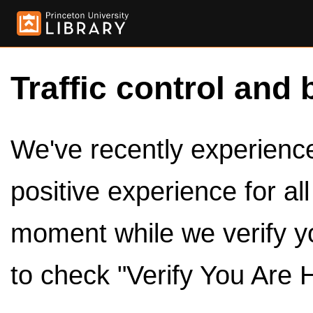
Traffic control and 
We've recently experienced
positive experience for al
moment while we verify y
to check "Verify You Are