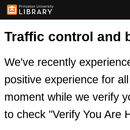
Traffic control and 
We've recently experienced
positive experience for al
moment while we verify y
to check "Verify You Are