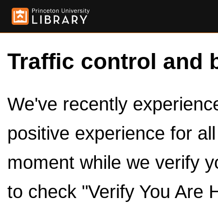
Traffic control and 
We've recently experienced
positive experience for al
moment while we verify y
to check "Verify You Are