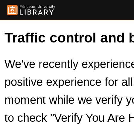
Traffic control and 
We've recently experienced
positive experience for al
moment while we verify y
to check "Verify You Are