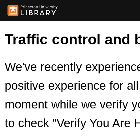
Traffic control and 
We've recently experienced
positive experience for al
moment while we verify y
to check "Verify You Are