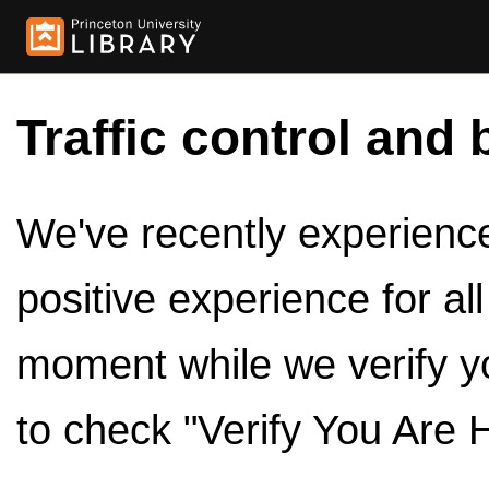
Traffic control and 
We've recently experienced
positive experience for al
moment while we verify y
to check "Verify You Are