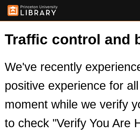
Traffic control and 
We've recently experienced
positive experience for al
moment while we verify y
to check "Verify You Are