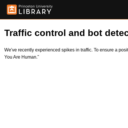
Traffic control and bot detec
We've recently experienced spikes in traffic. To ensure a pos
You Are Human."