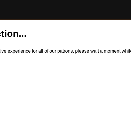
tion...
itive experience for all of our patrons, please wait a moment wh