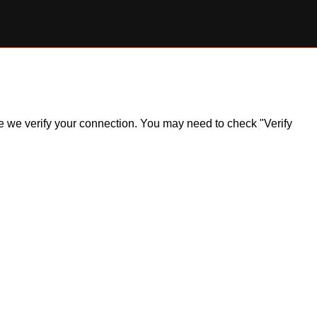
ile we verify your connection. You may need to check "Verify