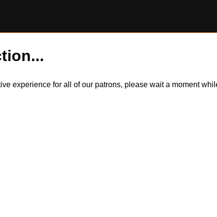
tion...
itive experience for all of our patrons, please wait a moment wh