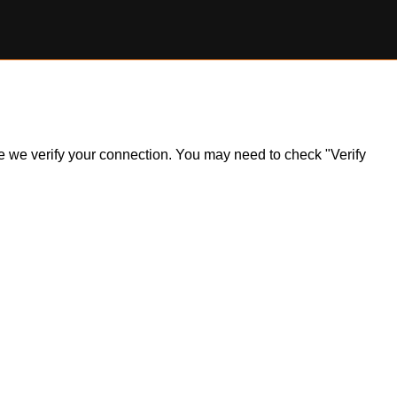
ile we verify your connection. You may need to check "Verify