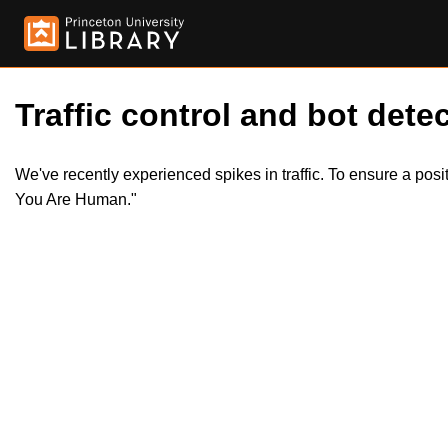
Traffic control and bot detec
We've recently experienced spikes in traffic. To ensure a pos
You Are Human."