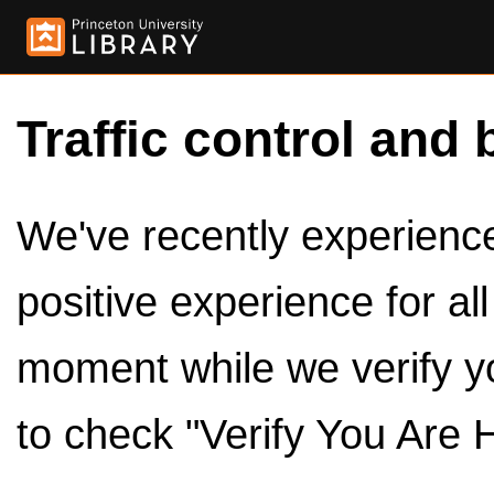
Traffic control and 
We've recently experienced
positive experience for al
moment while we verify y
to check "Verify You Are