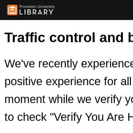
Traffic control and 
We've recently experienced
positive experience for al
moment while we verify y
to check "Verify You Are