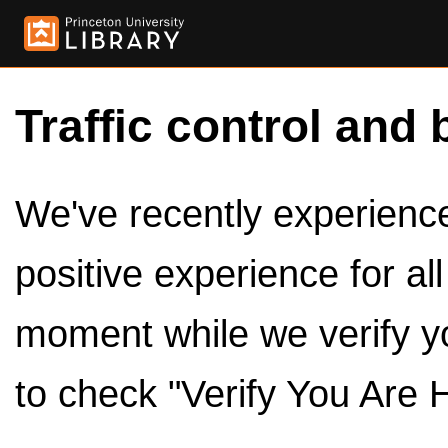
Traffic control and 
We've recently experienced
positive experience for al
moment while we verify y
to check "Verify You Are