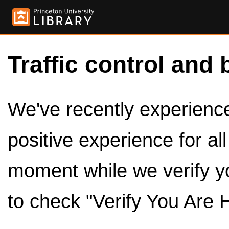
Traffic control and 
We've recently experienced
positive experience for al
moment while we verify y
to check "Verify You Are