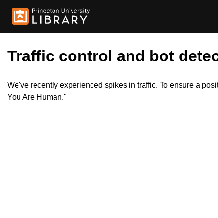
Traffic control and bot detec
We've recently experienced spikes in traffic. To ensure a pos
You Are Human."