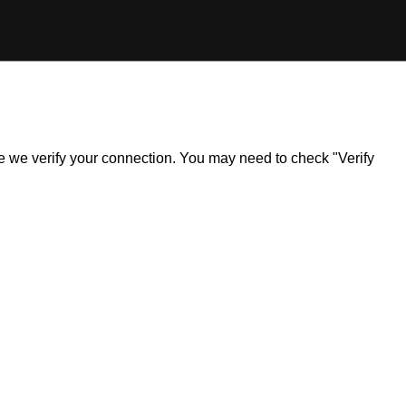
ile we verify your connection. You may need to check "Verify