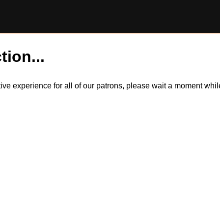
tion...
itive experience for all of our patrons, please wait a moment wh