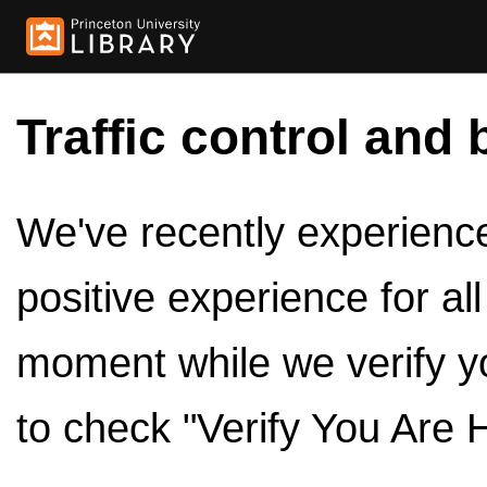
Traffic control and 
We've recently experienced
positive experience for al
moment while we verify y
to check "Verify You Are