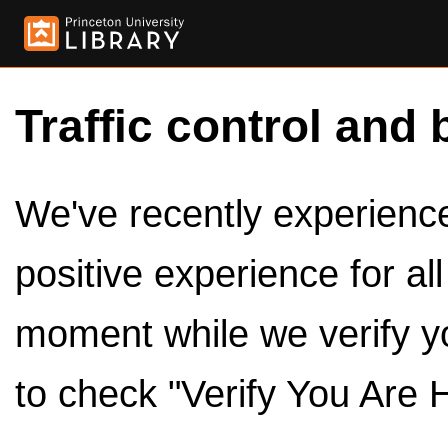
Traffic control and 
We've recently experienced
positive experience for al
moment while we verify y
to check "Verify You Are