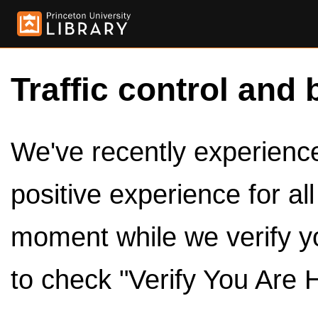
Traffic control and 
We've recently experienced
positive experience for al
moment while we verify y
to check "Verify You Are