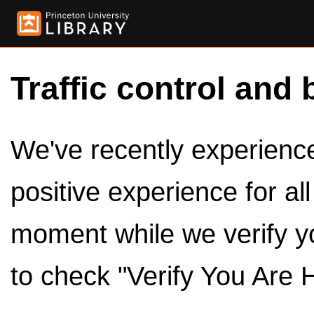
Traffic control and 
We've recently experienced
positive experience for al
moment while we verify y
to check "Verify You Are