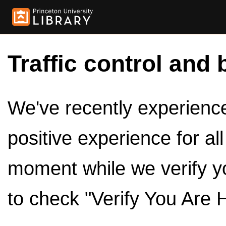
Traffic control and 
We've recently experienced
positive experience for al
moment while we verify y
to check "Verify You Are