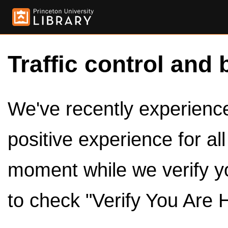
Traffic control and 
We've recently experienced
positive experience for al
moment while we verify y
to check "Verify You Are