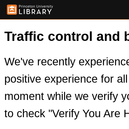
Traffic control and 
We've recently experienced
positive experience for al
moment while we verify y
to check "Verify You Are